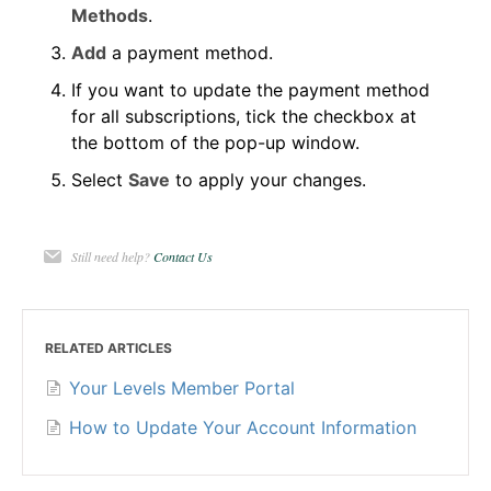
Methods
.
Add
a payment method.
If you want to update the payment method
for all subscriptions, tick the checkbox at
the bottom of the pop-up window.
Select
Save
to apply your changes.
Still need help?
Contact Us
RELATED ARTICLES
Your Levels Member Portal
How to Update Your Account Information