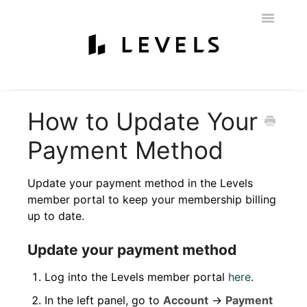
Toggle
Navigatio
Home
Getting Started
Levels 101
Glucose Monitoring
How to Update Your
Labs & Nutritionist
My Account
Education & Community
Payment Method
Policies
Contact
Update your payment method in the Levels
member portal to keep your membership billing
up to date.
Update your payment method
Log into the Levels member portal
here
.
In the left panel, go to
Account
→
Payment