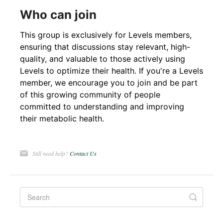
Who can join
This group is exclusively for Levels members,
ensuring that discussions stay relevant, high-
quality, and valuable to those actively using
Levels to optimize their health. If you're a Levels
member, we encourage you to join and be part
of this growing community of people
committed to understanding and improving
their metabolic health.
Still need help?
Contact Us