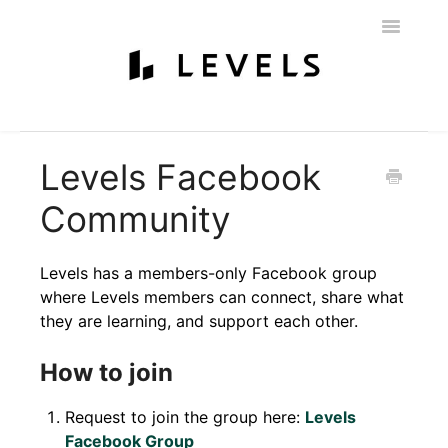
Toggle
Navigatio
Home
Getting Started
Levels 101
Glucose Monitoring
Levels Facebook
Labs & Nutritionist
My Account
Education & Community
Community
Policies
Contact
Levels has a members-only Facebook group
where Levels members can connect, share what
they are learning, and support each other.
How to join
Request to join the group here:
Levels
Facebook Group