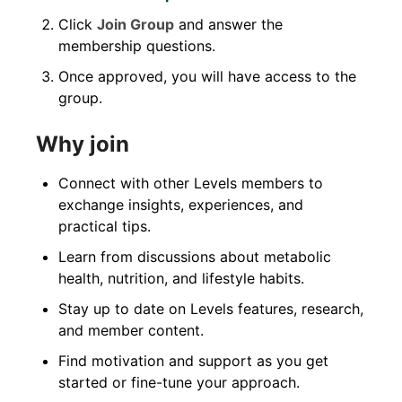
Click
Join Group
and answer the
membership questions.
Once approved, you will have access to the
group.
Why join
Connect with other Levels members to
exchange insights, experiences, and
practical tips.
Learn from discussions about metabolic
health, nutrition, and lifestyle habits.
Stay up to date on Levels features, research,
and member content.
Find motivation and support as you get
started or fine-tune your approach.