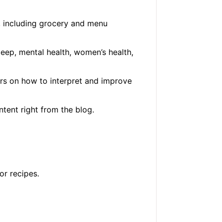
, including grocery and menu
eep, mental health, women’s health,
rs on how to interpret and improve
ntent right from the blog.
or recipes.