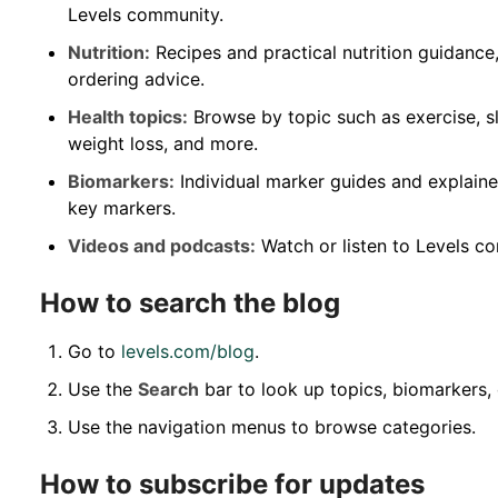
Levels community.
Nutrition:
Recipes and practical nutrition guidance
ordering advice.
Health topics:
Browse by topic such as exercise, sl
weight loss, and more.
Biomarkers:
Individual marker guides and explaine
key markers.
Videos and podcasts:
Watch or listen to Levels co
How to search the blog
Go to
levels.com/blog
.
Use the
Search
bar to look up topics, biomarkers, 
Use the navigation menus to browse categories.
How to subscribe for updates