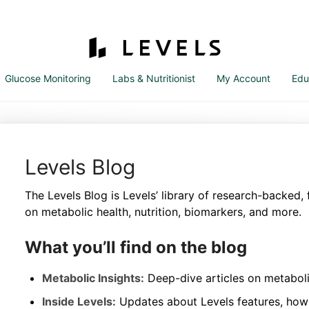
Glucose Monitoring
Labs & Nutritionist
My Account
Edu
Levels Blog
The Levels Blog is Levels’ library of research-backed,
on metabolic health, nutrition, biomarkers, and more.
What you’ll find on the blog
Metabolic Insights:
Deep-dive articles on metaboli
Inside Levels:
Updates about Levels features, how 