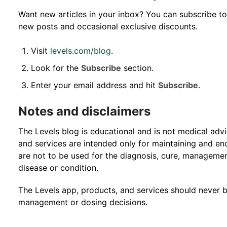
Want new articles in your inbox? You can subscribe to
new posts and occasional exclusive discounts.
Visit
levels.com/blog
.
Look for the
Subscribe
section.
Enter your email address and hit
Subscribe
.
Notes and disclaimers
The Levels blog is educational and is not medical adv
and services are intended only for maintaining and enc
are not to be used for the diagnosis, cure, managemen
disease or condition.
The Levels app, products, and services should never 
management or dosing decisions.