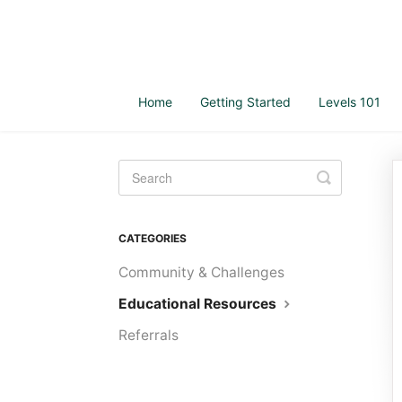
Home
Getting Started
Levels 101
Toggle
Search
CATEGORIES
Community & Challenges
Educational Resources
Referrals