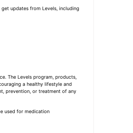
 get updates from Levels, including
ice. The Levels program, products,
ouraging a healthy lifestyle and
t, prevention, or treatment of any
be used for medication