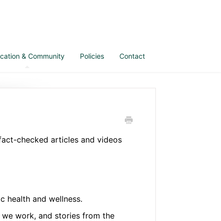
cation & Community
Policies
Contact
 fact-checked articles and videos
c health and wellness.
we work, and stories from the