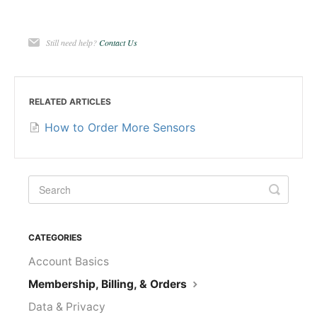
Still need help?
Contact Us
RELATED ARTICLES
How to Order More Sensors
CATEGORIES
Account Basics
Membership, Billing, & Orders
Data & Privacy