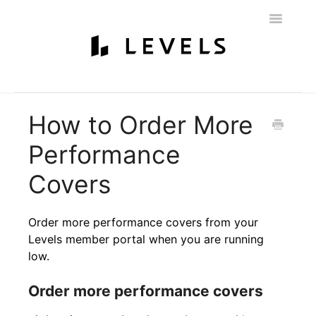
Toggle
Navigatio
Home
Getting Started
Levels 101
Glucose Monitoring
How to Order More
Labs & Nutritionist
My Account
Education & Community
Performance
Policies
Contact
Covers
Order more performance covers from your
Levels member portal when you are running
low.
Order more performance covers