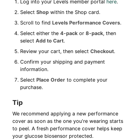
Log into your Levels member portal
here
.
Select
Shop
within the Shop card.
Scroll to find
Levels Performance Covers
.
Select either the
4-pack
or
8-pack
, then
select
Add to Cart
.
Review your cart, then select
Checkout
.
Confirm your shipping and payment
information.
Select
Place Order
to complete your
purchase.
Tip
We recommend applying a new performance
cover as soon as the one you're wearing starts
to peel. A fresh performance cover helps keep
your glucose biosensor protected.