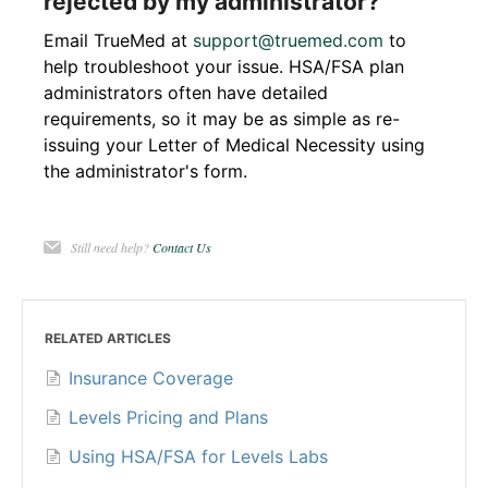
rejected by my administrator?
Email TrueMed at
support@truemed.com
to
help troubleshoot your issue. HSA/FSA plan
administrators often have detailed
requirements, so it may be as simple as re-
issuing your Letter of Medical Necessity using
the administrator's form.
Still need help?
Contact Us
RELATED ARTICLES
Insurance Coverage
Levels Pricing and Plans
Using HSA/FSA for Levels Labs