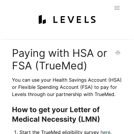
Toggle
Navigatio
Home
Getting Started
Levels 101
Glucose Monitoring
Paying with HSA or
Labs & Nutritionist
My Account
Education & Community
FSA (TrueMed)
Policies
Contact
You can use your Health Savings Account (HSA)
or Flexible Spending Account (FSA) to pay for
Levels through our partnership with TrueMed.
How to get your Letter of
Medical Necessity (LMN)
Start the TrueMed eligibility survey
here
.