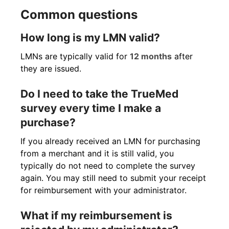
Common questions
How long is my LMN valid?
LMNs are typically valid for
12 months
after
they are issued.
Do I need to take the TrueMed
survey every time I make a
purchase?
If you already received an LMN for purchasing
from a merchant and it is still valid, you
typically do not need to complete the survey
again. You may still need to submit your receipt
for reimbursement with your administrator.
What if my reimbursement is