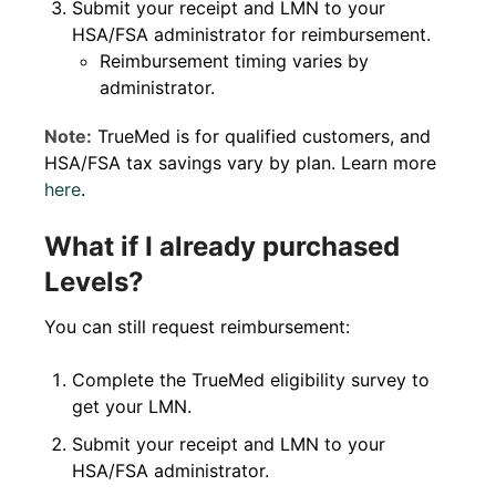
Submit your receipt and LMN to your
HSA/FSA administrator for reimbursement.
Reimbursement timing varies by
administrator.
Note:
TrueMed is for qualified customers, and
HSA/FSA tax savings vary by plan. Learn more
here
.
What if I already purchased
Levels?
You can still request reimbursement:
Complete the TrueMed eligibility survey to
get your LMN.
Submit your receipt and LMN to your
HSA/FSA administrator.