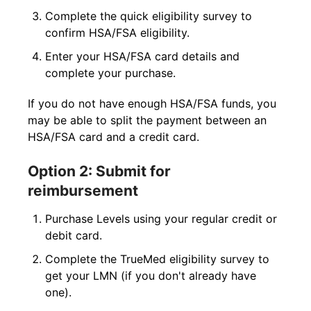
Complete the quick eligibility survey to
confirm HSA/FSA eligibility.
Enter your HSA/FSA card details and
complete your purchase.
If you do not have enough HSA/FSA funds, you
may be able to split the payment between an
HSA/FSA card and a credit card.
Option 2: Submit for
reimbursement
Purchase Levels using your regular credit or
debit card.
Complete the TrueMed eligibility survey to
get your LMN (if you don't already have
one).