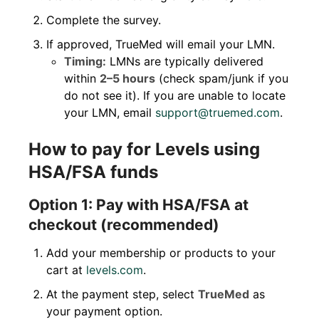
Complete the survey.
If approved, TrueMed will email your LMN.
Timing:
LMNs are typically delivered
within
2–5 hours
(check spam/junk if you
do not see it). If you are unable to locate
your LMN, email
support@truemed.com
.
How to pay for Levels using
HSA/FSA funds
Option 1: Pay with HSA/FSA at
checkout (recommended)
Add your membership or products to your
cart at
levels.com
.
At the payment step, select
TrueMed
as
your payment option.