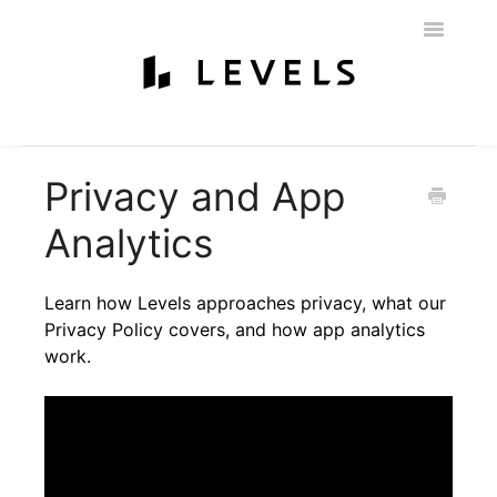
Toggle
Navigatio
Home
Getting Started
Levels 101
Glucose Monitoring
Privacy and App
Labs & Nutritionist
My Account
Education & Community
Analytics
Policies
Contact
Learn how Levels approaches privacy, what our
Privacy Policy covers, and how app analytics
work.