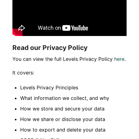
Read our Privacy Policy
You can view the full Levels Privacy Policy
here
.
It covers:
Levels Privacy Principles
What information we collect, and why
How we store and secure your data
How we share or disclose your data
How to export and delete your data