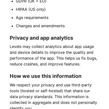
GDPR (UK + EU)
HIPAA (US only)
Age requirements
Changes and amendments
Privacy and app analytics
Levels may collect analytics about app usage
and device details to improve the quality and
performance of the app. This helps us fix bugs,
reduce crashes, and improve features.
How we use this information
We respect your privacy and use third-party
tools (hosted or self-hosted) that share our
data privacy standards. This information is
collected in aggregate and does not personally
identify you.