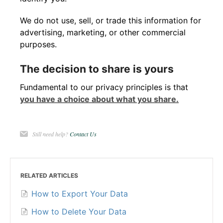
We do not use, sell, or trade this information for
advertising, marketing, or other commercial
purposes.
The decision to share is yours
Fundamental to our privacy principles is that
you have a choice about what you share.
Still need help?
Contact Us
RELATED ARTICLES
How to Export Your Data
How to Delete Your Data