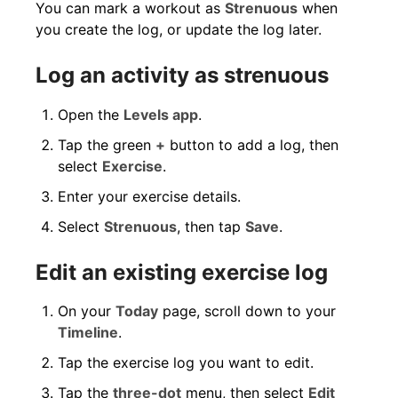
You can mark a workout as
Strenuous
when
you create the log, or update the log later.
Log an activity as strenuous
Open the
Levels app
.
Tap the green
+
button to add a log, then
select
Exercise
.
Enter your exercise details.
Select
Strenuous
, then tap
Save
.
Edit an existing exercise log
On your
Today
page, scroll down to your
Timeline
.
Tap the exercise log you want to edit.
Tap the
three-dot
menu, then select
Edit