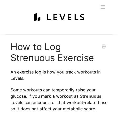
Toggle
Navigatio
Home
Getting Started
Levels 101
Glucose Monitoring
How to Log
Labs & Nutritionist
My Account
Education & Community
Strenuous Exercise
Policies
Contact
An exercise log is how you track workouts in
Levels.
Some workouts can temporarily raise your
glucose. If you mark a workout as
Strenuous
,
Levels can account for that workout-related rise
so it does not affect your metabolic score.