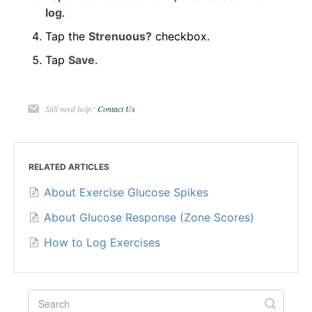
log
.
Tap the
Strenuous?
checkbox.
Tap
Save
.
Still need help?
Contact Us
RELATED ARTICLES
About Exercise Glucose Spikes
About Glucose Response (Zone Scores)
How to Log Exercises