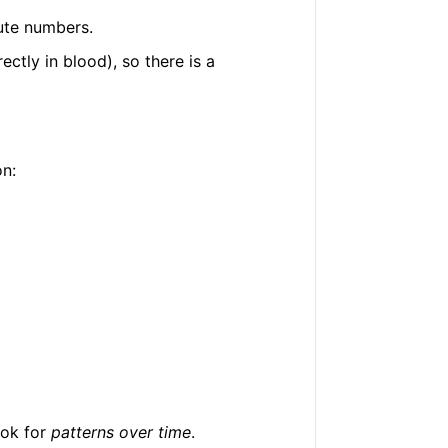
lute numbers.
ectly in blood), so there is a
n:
ook for
patterns over time
.