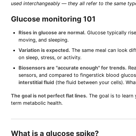
used interchangeably — they all refer to the same typ
Glucose monitoring 101
Rises in glucose are normal.
Glucose typically rise
moving, and sleeping.
Variation is expected.
The same meal can look diff
on sleep, stress, or activity.
Biosensors are "accurate enough" for trends.
Rea
sensors, and compared to fingerstick blood gluco
interstitial fluid
(the fluid between your cells). Wha
The goal is not perfect flat lines.
The goal is to learn
term metabolic health.
What is a glucose spike?