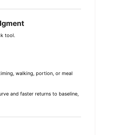
udgment
k tool.
iming, walking, portion, or meal
rve and faster returns to baseline,