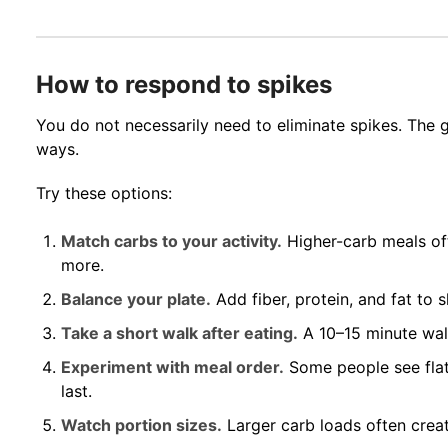
How to respond to spikes
You do not necessarily need to eliminate spikes. The g
ways.
Try these options:
Match carbs to your activity.
Higher-carb meals of
more.
Balance your plate.
Add fiber, protein, and fat to 
Take a short walk after eating.
A 10–15 minute wal
Experiment with meal order.
Some people see flat
last.
Watch portion sizes.
Larger carb loads often creat