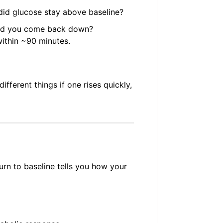
id glucose stay above baseline?
id you come back down?
ithin ~90 minutes.
ferent things if one rises quickly,
urn to baseline tells you how your