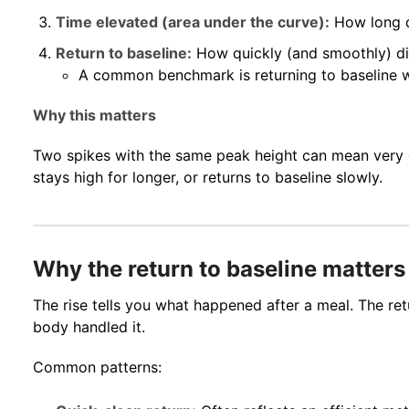
Time elevated (area under the curve):
How long d
Return to baseline:
How quickly (and smoothly) d
A common benchmark is returning to baseline w
Why this matters
Two spikes with the same peak height can mean very dif
stays high for longer, or returns to baseline slowly.
Why the return to baseline matters
The rise tells you what happened after a meal. The ret
body handled it.
Common patterns: