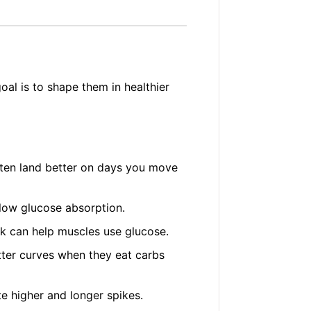
oal is to shape them in healthier
ten land better on days you move
slow glucose absorption.
k can help muscles use glucose.
ter curves when they eat carbs
e higher and longer spikes.