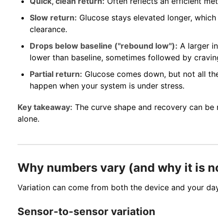
Quick, clean return:
Often reflects an efficient me
Slow return:
Glucose stays elevated longer, which
clearance.
Drops below baseline ("rebound low"):
A larger i
lower than baseline, sometimes followed by craving
Partial return:
Glucose comes down, but not all the
happen when your system is under stress.
Key takeaway:
The curve shape and recovery can be 
alone.
Why numbers vary (and why it is n
Variation can come from both the device and your da
Sensor-to-sensor variation