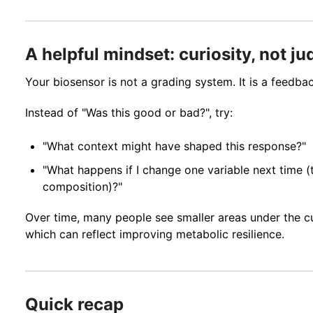
A helpful mindset: curiosity, not j
Your biosensor is not a grading system. It is a feedbac
Instead of "Was this good or bad?", try:
"What context might have shaped this response?"
"What happens if I change one variable next time (t
composition)?"
Over time, many people see smaller areas under the cu
which can reflect improving metabolic resilience.
Quick recap