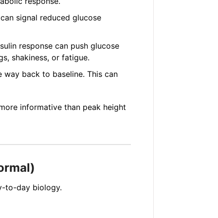
tabolic response.
 can signal reduced glucose
nsulin response can push glucose
s, shakiness, or fatigue.
 way back to baseline. This can
more informative than peak height
ormal)
y-to-day biology.