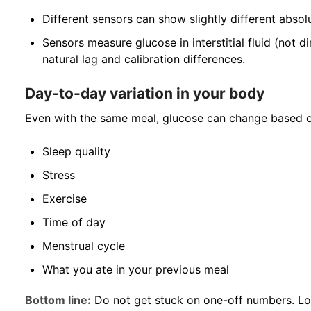
Different sensors can show slightly different abso
Sensors measure glucose in interstitial fluid (not dir
natural lag and calibration differences.
Day-to-day variation in your body
Even with the same meal, glucose can change based o
Sleep quality
Stress
Exercise
Time of day
Menstrual cycle
What you ate in your previous meal
Bottom line:
Do not get stuck on one-off numbers. L