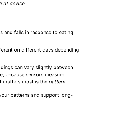
e of device.
s and falls in response to eating,
erent on different days depending
dings can vary slightly between
se, because sensors measure
t matters most is the
pattern
.
 your patterns and support long-