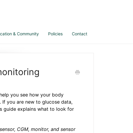
cation & Community
Policies
Contact
monitoring
help you see how your body
e. If you are new to glucose data,
is guide explains what to look for
iosensor, CGM, monitor, and sensor