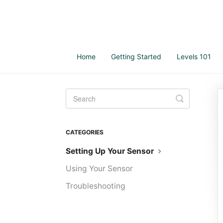
Home
Getting Started
Levels 101
Toggle
Search
CATEGORIES
Setting Up Your Sensor
Using Your Sensor
Troubleshooting