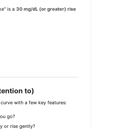
ike" is a
30 mg/dL (or greater) rise
tention to)
 curve with a few key features:
you go?
 or rise gently?