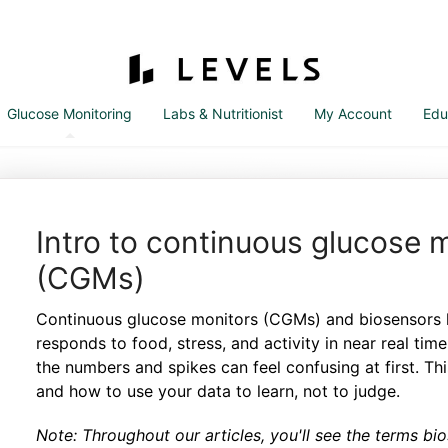
Glucose Monitoring
Labs & Nutritionist
My Account
Edu
Intro to continuous glucose 
(CGMs)
Continuous glucose monitors (CGMs) and biosensors 
responds to food, stress, and activity in near real tim
the numbers and spikes can feel confusing at first. Th
and how to use your data to learn, not to judge.
Note: Throughout our articles, you'll see the terms b