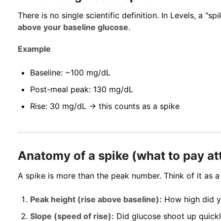
There is no single scientific definition. In Levels, a "sp
above your baseline glucose
.
Example
Baseline: ~100 mg/dL
Post-meal peak: 130 mg/dL
Rise: 30 mg/dL → this counts as a spike
Anatomy of a spike (what to pay at
A spike is more than the peak number. Think of it as a
Peak height (rise above baseline):
How high did 
Slope (speed of rise):
Did glucose shoot up quickly