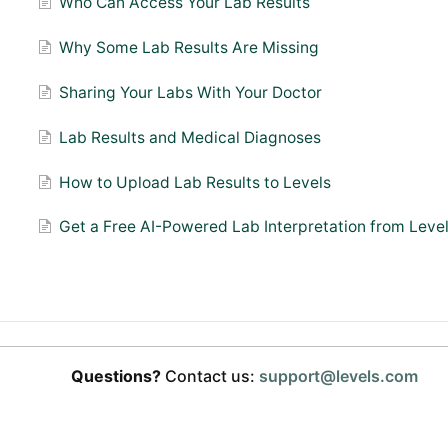
Who Can Access Your Lab Results
Why Some Lab Results Are Missing
Sharing Your Labs With Your Doctor
Lab Results and Medical Diagnoses
How to Upload Lab Results to Levels
Get a Free AI-Powered Lab Interpretation from Leve
Questions?
Contact us:
support@levels.com