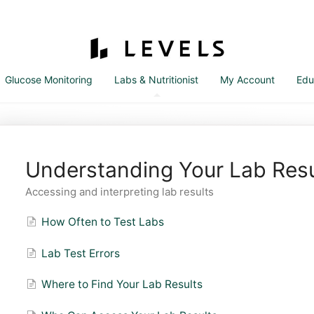
Glucose Monitoring
Labs & Nutritionist
My Account
Edu
Understanding Your Lab Resu
Accessing and interpreting lab results
How Often to Test Labs
Lab Test Errors
Where to Find Your Lab Results