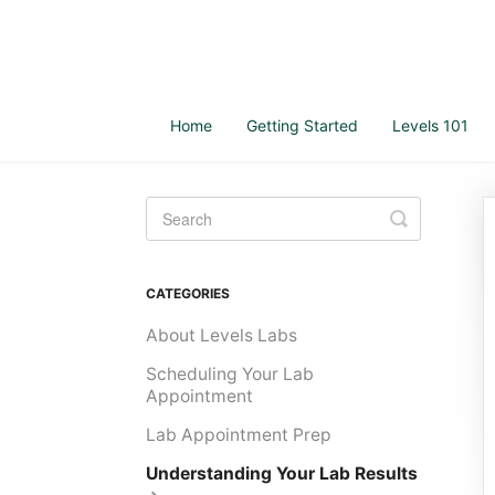
Home
Getting Started
Levels 101
Toggle
Search
CATEGORIES
About Levels Labs
Scheduling Your Lab
Appointment
Lab Appointment Prep
Understanding Your Lab Results