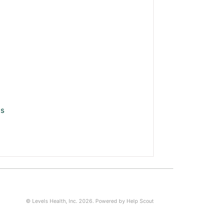
ls
©
Levels Health, Inc.
2026.
Powered by
Help Scout