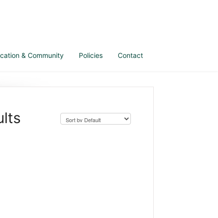
cation & Community
Policies
Contact
lts