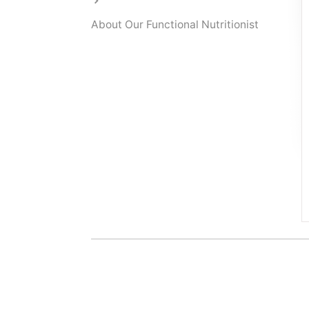
About Our Functional Nutritionist